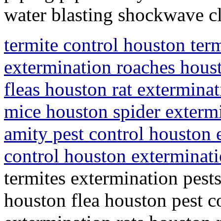
water blasting shockwave c
termite control houston ter
extermination roaches houst
fleas houston rat extermina
mice houston spider exterm
amity pest control houston 
control houston exterminat
termites extermination pest
houston flea houston pest co