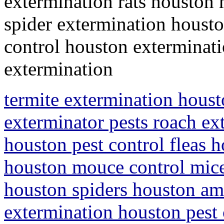
extermination rats houston
spider extermination housto
control houston exterminati
extermination
termite extermination houst
exterminator pests roach ex
houston pest control fleas h
houston mouce control mice
houston spiders houston ami
extermination houston pest