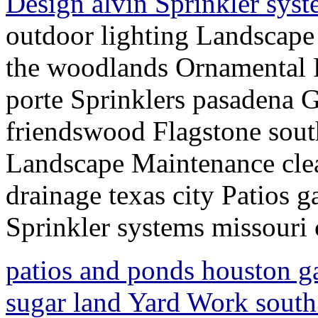
Design alvin Sprinkler syst
outdoor lighting Landscap
the woodlands Ornamental 
porte Sprinklers pasadena 
friendswood Flagstone south
Landscape Maintenance cle
drainage texas city Patios 
Sprinkler systems missouri 
patios and ponds houston g
sugar land Yard Work sout