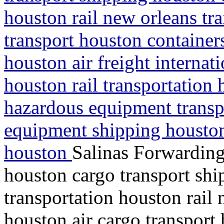
houston rail new orleans tra
transport houston containe
houston air freight interna
houston rail transportation 
hazardous equipment transp
equipment shipping houston
houston
Salinas Forwarding
houston cargo transport shi
transportation houston rail 
houston air cargo transport