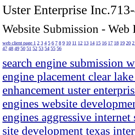
Uster Enterprise Inc.71
Website Submission - Web 
web client page 1
2
3
4
5
6
7
8
9
10
11
12
13
14
15
16
17
18
19
20
2
47
48
49
50
51
52
53
54
55
56
search engine submission 
engine placement clear lake
enhancement uster enterpris
engines website developme
engines aggressive internet
site development texas inte