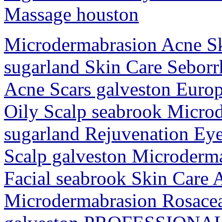
Massage houston
Microdermabrasion Acne Ski
sugarland Skin Care Sebor
Acne Scars galveston Europ
Oily Scalp seabrook Micro
sugarland Rejuvenation Ey
Scalp galveston Microderm
Facial seabrook Skin Care 
Microdermabrasion Rosace