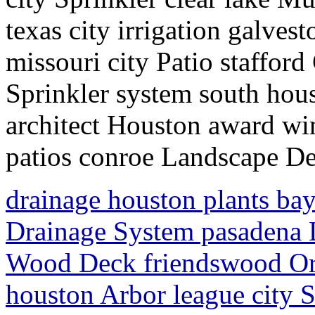
texas city irrigation galve
missouri city Patio staffor
Sprinkler system south hou
architect Houston award 
patios conroe Landscape D
drainage houston plants ba
Drainage System pasadena 
Wood Deck friendswood Or
houston Arbor league city S