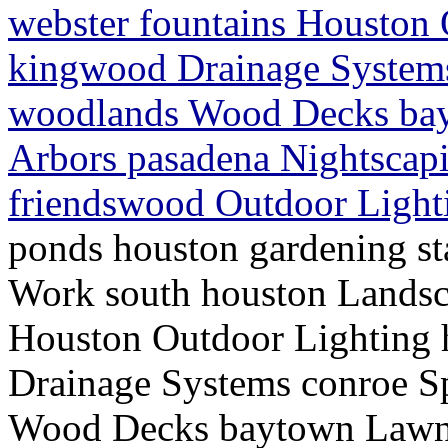
webster fountains Houston
kingwood Drainage Systems
woodlands Wood Decks bay
Arbors pasadena Nightscap
friendswood Outdoor Light
ponds houston gardening st
Work south houston Landsc
Houston Outdoor Lighting
Drainage Systems conroe S
Wood Decks baytown Lawn S