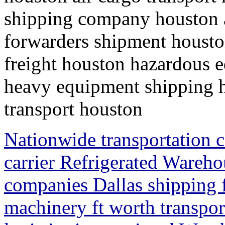
shipping company houston ai
forwarders shipment houston
freight houston hazardous 
heavy equipment shipping h
transport houston
Nationwide transportation 
carrier Refrigerated Wareh
companies Dallas shipping f
machinery ft worth transpo