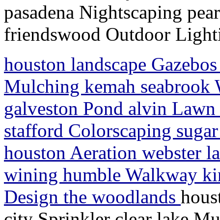
pasadena Nightscaping pea
friendswood Outdoor Light
houston landscape Gazebos l
Mulching kemah seabrook Wat
galveston Pond alvin Lawn S
stafford Colorscaping sugar
houston Aeration webster l
wining humble Walkway ki
Design the woodlands
hous
city Sprinkler clear lake M