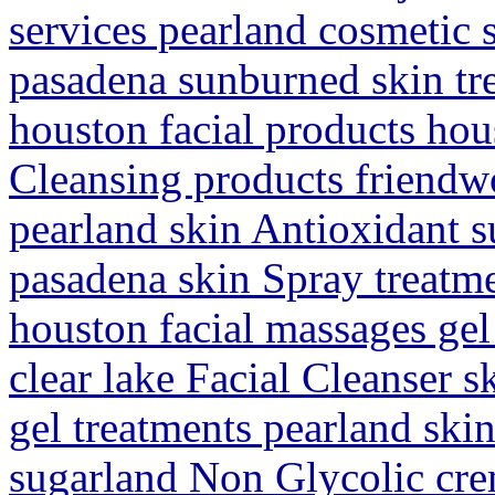
services pearland cosmetic 
pasadena sunburned skin tr
houston facial products hous
Cleansing products friendw
pearland skin Antioxidant s
pasadena skin Spray treatm
houston facial massages ge
clear lake Facial Cleanser 
gel treatments pearland ski
sugarland Non Glycolic cre