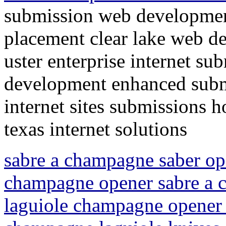
submission web developmen
placement clear lake web d
uster enterprise internet su
development enhanced submi
internet sites submissions 
texas internet solutions
sabre a champagne saber op
champagne opener sabre a
laguiole champagne opener 