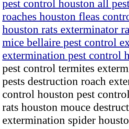
pest control houston all pes
roaches houston fleas contro
houston rats exterminator r
mice bellaire pest control 
extermination pest control
pest control termites exterm
pests destruction roach ext
control houston pest control
rats houston mouce destruct
extermination spider housto