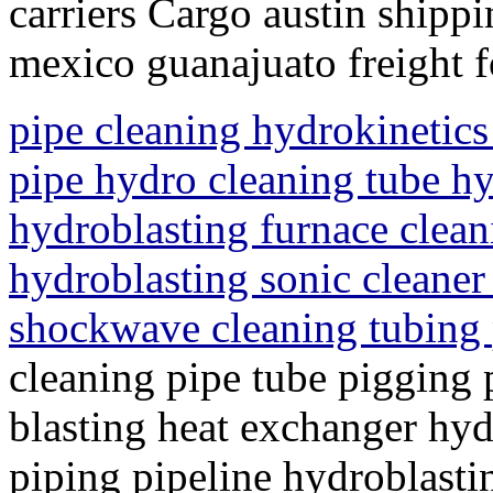
carriers Cargo austin shippi
mexico guanajuato freight 
pipe cleaning hydrokinetics
pipe hydro cleaning tube hy
hydroblasting furnace clean
hydroblasting sonic cleaner
shockwave cleaning tubing
cleaning pipe tube pigging 
blasting heat exchanger hyd
piping pipeline hydroblasti