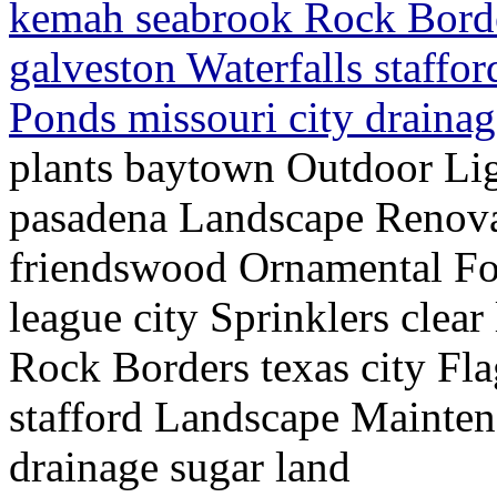
kemah seabrook Rock Border
galveston Waterfalls staffo
Ponds missouri city draina
plants baytown Outdoor Lig
pasadena Landscape Renov
friendswood Ornamental Fo
league city Sprinklers cle
Rock Borders texas city Fla
stafford Landscape Mainten
drainage sugar land