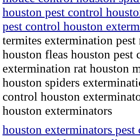
houston pest control housto
pest control houston exter
termites extermination pest
houston fleas houston pest c
extermination rat houston m
houston spiders exterminati
control houston exterminato
houston exterminators
houston exterminators pest 