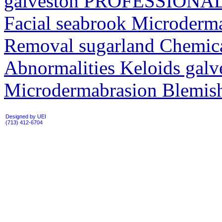
galveston PROFESSIONAL
Facial seabrook Microder
Removal sugarland Chemica
Abnormalities Keloids galv
Microdermabrasion Blemish
Designed by UEI
(713) 412-6704