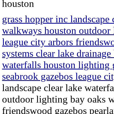
houston
grass hopper inc landscape c
walkways houston outdoor 
league city arbors friendsw
systems clear lake drainage
waterfalls houston lighting
seabrook gazebos league ci
landscape clear lake waterf
outdoor lighting bay oaks w
friendswood gazebos pearlan