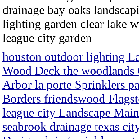
drainage bay oaks landscapi
lighting garden clear lake
league city garden
houston outdoor lighting L
Wood Deck the woodlands 
Arbor la porte Sprinklers 
Borders friendswood Flagst
league city Landscape Main
seabrook drainage texas cit