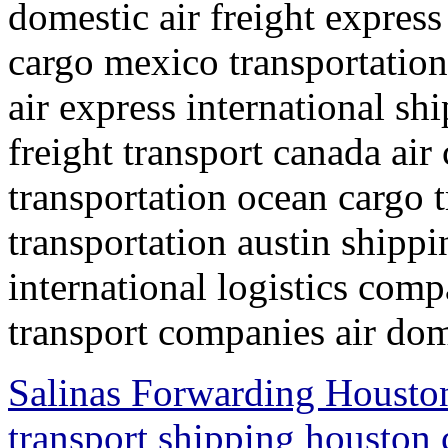
domestic air freight express
cargo mexico transportation
air express international s
freight transport canada air
transportation ocean cargo 
transportation austin shipp
international logistics comp
transport companies air dom
Salinas Forwarding Houston
transport shipping houston 