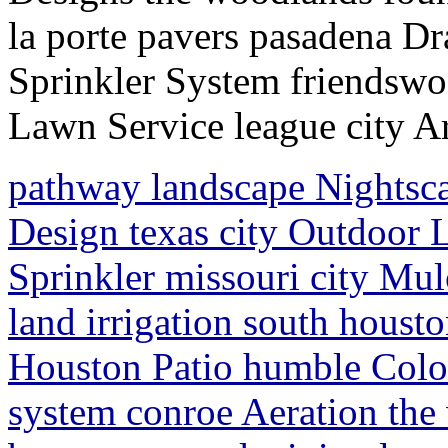
la porte pavers pasadena D
Sprinkler System friendsw
Lawn Service league city Ar
pathway landscape Nightsc
Design texas city Outdoor 
Sprinkler missouri city Mul
land irrigation south hous
Houston Patio humble Colo
system conroe Aeration the