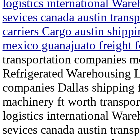
logistics international War
sevices canada austin trans
carriers Cargo austin shippi
mexico guanajuato freight 
transportation companies mo
Refrigerated Warehousing L
companies Dallas shipping f
machinery ft worth transpo
logistics international War
sevices canada austin trans