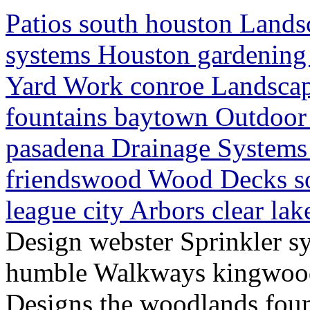
Patios south houston Lands
systems Houston gardenin
Yard Work conroe Landscap
fountains baytown Outdoor 
pasadena Drainage Systems 
friendswood Wood Decks s
league city Arbors clear la
Design webster Sprinkler s
humble Walkways kingwood
Designs the woodlands fou