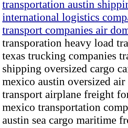
transportation austin shipp
international logistics comp
transport companies air dom
transporation heavy load tra
texas trucking companies t
shipping oversized cargo ca
mexico austin oversized air
transport airplane freight f
mexico transportation compa
austin sea cargo maritime fr