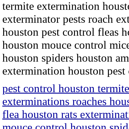
termite extermination houst
exterminator pests roach ex
houston pest control fleas h
houston mouce control mice
houston spiders houston ami
extermination houston pest
pest control houston termit
exterminations roaches hous
flea houston rats extermina
mouce control houston spid