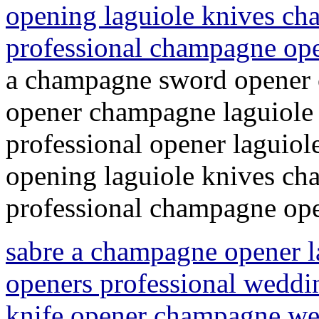
opening laguiole knives c
professional champagne op
a champagne sword opener 
opener champagne laguiole
professional opener laguio
opening laguiole knives c
professional champagne ope
sabre a champagne opener 
openers professional weddi
knife opener champagne wed