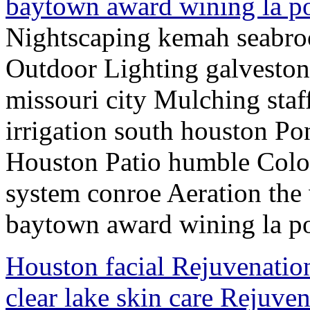
baytown award wining la p
Nightscaping kemah seabro
Outdoor Lighting galveston
missouri city Mulching staf
irrigation south houston P
Houston Patio humble Colo
system conroe Aeration the
baytown award wining la po
Houston facial Rejuvenatio
clear lake skin care Rejuv