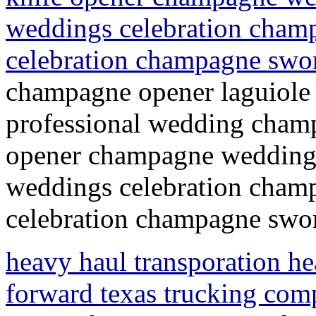
weddings celebration champ
celebration champagne swo
champagne opener laguiole
professional wedding champ
opener champagne wedding 
weddings celebration champ
celebration champagne swor
heavy haul transporation hea
forward texas trucking com