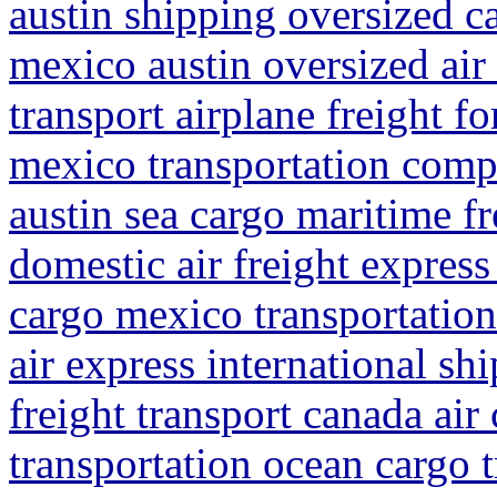
austin shipping oversized c
mexico austin oversized air
transport airplane freight f
mexico transportation compa
austin sea cargo maritime fr
domestic air freight express
cargo mexico transportation
air express international s
freight transport canada air
transportation ocean cargo 