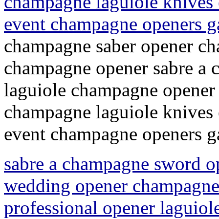
champagne laguiole knives 
event champagne openers 
champagne saber opener ch
champagne opener sabre a
laguiole champagne opener 
champagne laguiole knives 
event champagne openers 
sabre a champagne sword o
wedding opener champagne 
professional opener laguio