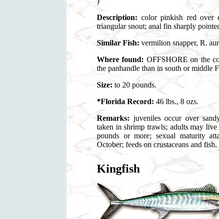
)
Description:
color pinkish red over e
triangular snout; anal fin sharply pointed
Similar Fish:
vermilion snapper, R. au
Where found:
OFFSHORE on the contin
the panhandle than in south or middle F
Size:
to 20 pounds.
*Florida Record:
46 lbs., 8 ozs.
Remarks:
juveniles occur over sand
taken in shrimp trawls; adults may live
pounds or more; sexual maturity att
October; feeds on crustaceans and fish.
Kingfish