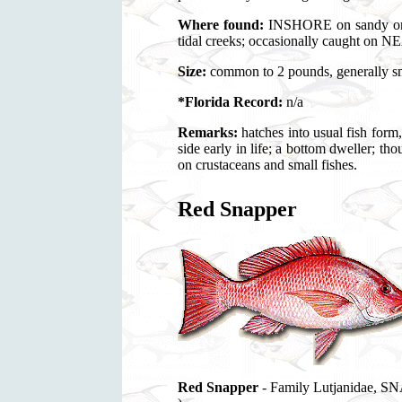
Where found:
INSHORE on sandy or m
tidal creeks; occasionally caught on
Size:
common to 2 pounds, generally sma
*Florida Record:
n/a
Remarks:
hatches into usual fish form,
side early in life; a bottom dweller;
on crustaceans and small fishes.
Red Snapper
Red Snapper
- Family Lutjanidae, S