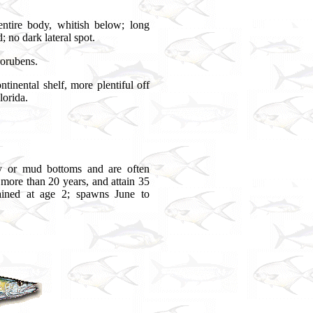
ntire body, whitish below; long
; no dark lateral spot.
rorubens.
ental shelf, more plentiful off
lorida.
y or mud bottoms and are often
 more than 20 years, and attain 35
ained at age 2; spawns June to