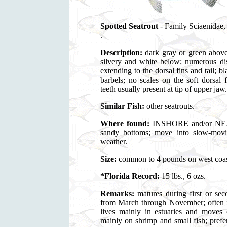
Spotted Seatrout
- Family Sciaenidae
.
Description:
dark gray or green above
silvery and white below; numerous dis
extending to the dorsal fins and tail; b
barbels; no scales on the soft dorsal
teeth usually present at tip of upper jaw.
Similar Fish:
other seatrouts.
Where found:
INSHORE and/or NEA
sandy bottoms; move into slow-movin
weather.
Size:
common to 4 pounds on west coast,
*Florida Record:
15 lbs., 6 ozs.
Remarks:
matures during first or 
from March through November; often in
lives mainly in estuaries and moves o
mainly on shrimp and small fish; pref