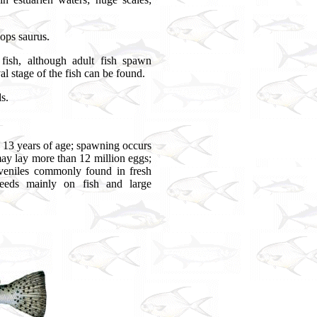
lops saurus.
sh, although adult fish spawn
 stage of the fish can be found.
s.
 13 years of age; spawning occurs
y lay more than 12 million eggs;
juveniles commonly found in fresh
feeds mainly on fish and large