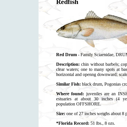
Redfish
Red Drum
- Family Sciaenidae, DRUMS
Description:
chin without barbels; cop
clear waters; one to many spots at bas
horizontal and openng downward; scale
Similar Fish:
black drum, Pogonias cr
Where found:
juveniles are an INSH
estuaries at about 30 inches (4 y
population OFFSHORE.
Size:
one of 27 inches weighs about 8 
*Florida Record:
51 lbs., 8 ozs.