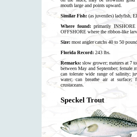
mouth large and points upward.
Similar Fish:
(as juveniles) ladyfish, E
Where found:
primarily INSHORE fi
OFFSHORE where the ribbon-like larval
Size:
most angler catchs 40 to 50 pound
Florida Record:
243 lbs.
Remarks:
slow grower; matures at 7 to
between May and September; female ma
can tolerate wide range of salinity; 
water; can breathe air at surface; 
crustaceans.
Speckel Trout