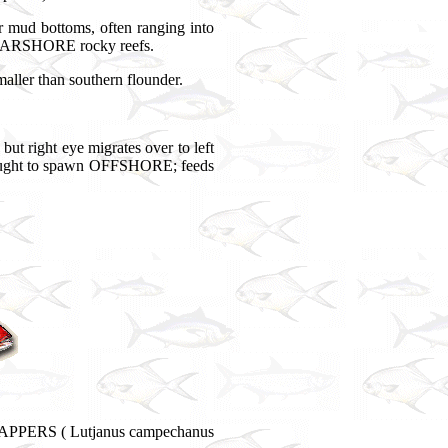
ud bottoms, often ranging into
 NEARSHORE rocky reefs.
ller than southern flounder.
 but right eye migrates over to left
 thought to spawn OFFSHORE; feeds
NAPPERS ( Lutjanus campechanus