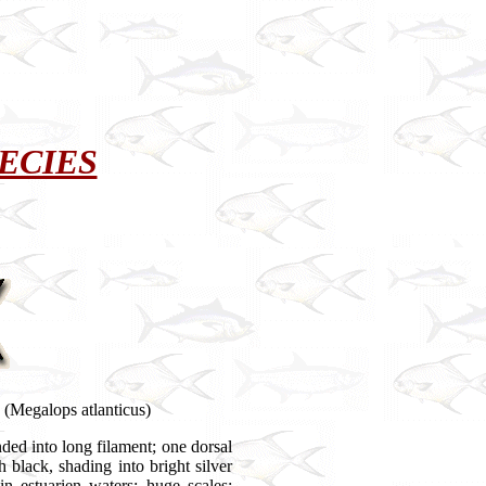
ECIES
Megalops atlanticus)
nded into long filament; one dorsal
h black, shading into bright silver
n estuarien waters; huge scales;