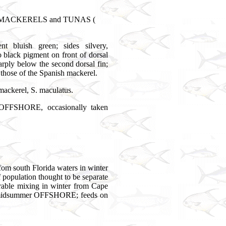
e, MACKERELS and TUNAS (
t bluish green; sides silvery,
 black pigment on front of dorsal
sharply below the second dorsal fin;
 those of the Spanish mackerel.
 mackerel, S. maculatus.
SHORE, occasionally taken
fom south Florida waters in winter
f population thought to be separate
erable mixing in winter from Cape
n midsummer OFFSHORE; feeds on