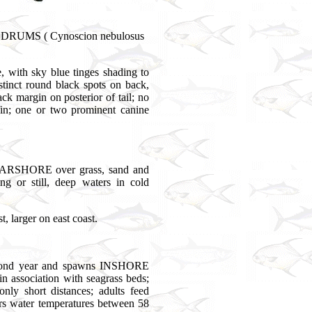
, DRUMS ( Cynoscion nebulosus
, with sky blue tinges shading to
tinct round black spots on back,
lack margin on posterior of tail; no
 fin; one or two prominent canine
RSHORE over grass, sand and
g or still, deep waters in cold
 larger on east coast.
second year and spawns INSHORE
 association with seagrass beds;
nly short distances; adults feed
ers water temperatures between 58