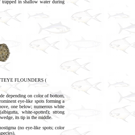
 trapped in shallow water during
 LEFTEYE FLOUNDERS (
ade depending on color of bottom,
rominent eye-like spots forming a
e above, one below; numerous white
lbigutta, white-spotted); strong
 wedge, its tip in the middle.
hostigma (no eye-like spots; color
species).