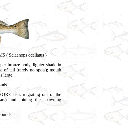
 ( Sciaenops ocellatus )
per bronze body, lighter shade in
e of tail (rarely no spots); mouth
s large.
omis.
ORE fish, migrating out of the
ears) and joining the spawning
pounds.