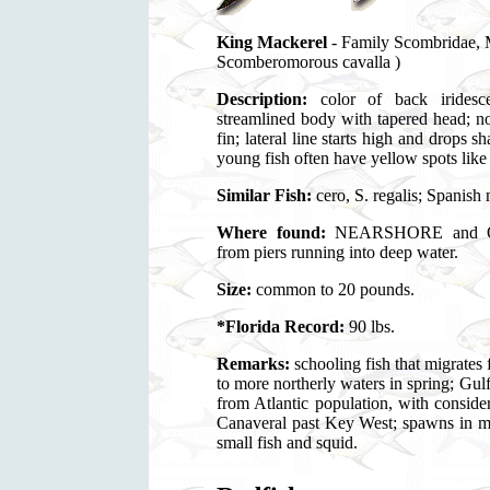
King Mackerel
- Family Scombrida
Scomberomorous cavalla )
Description:
color of back iridescen
streamlined body with tapered head; no
fin; lateral line starts high and drops 
young fish often have yellow spots like
Similar Fish:
cero, S. regalis; Spanish
Where found:
NEARSHORE and OFF
from piers running into deep water.
Size:
common to 20 pounds.
*Florida Record:
90 lbs.
Remarks:
schooling fish that migrates 
to more northerly waters in spring; Gul
from Atlantic population, with consid
Canaveral past Key West; spawns i
small fish and squid.