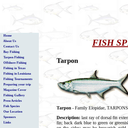
Home
FISH SP
About Us
Contact Us
Bay Fishing
Tarpon Fishing
Tarpon
Offshore Fishing
Fishing in Texas
Fishing in Louisiana
Fishing Tournaments
Preparing your trip
Magazine Cover
Fishing Gallery
Press Articles
Fish Species
Tarpon
- Family Elopidae, TARPONS (
Our Location
Description:
last ray of dorsal fin exte
Sponsors
fin; back dark blue to green or greenis
Links
on the sides; may be brownish gold i