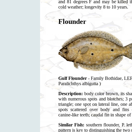
and 81 degrees F and may be killed if
cold weather; longevity 8 to 10 years.
Flounder
Gulf Flounder
- Family Bothidae,
Paralichthys albigutta )
Description:
body color brown, its sh
with numerous spots and blotches; 3 p
triangle; one spot on lateral line, on
spots scattered over body and fins (a
canine-like teeth; caudal fin in shape of
Similar Fish:
southern flounder, P. let
pattern is key to distinguishing the two 