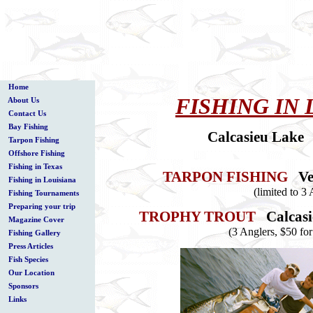
Home
FISHING IN 
About Us
Contact Us
Bay Fishing
Calcasieu Lake 
Tarpon Fishing
Offshore Fishing
Fishing in Texas
TARPON FISHING
Ve
Fishing in Louisiana
(limited to 3
Fishing Tournaments
Preparing your trip
TROPHY TROUT
Calcas
Magazine Cover
(3 Anglers, $50 for
Fishing Gallery
Press Articles
Fish Species
Our Location
Sponsors
Links