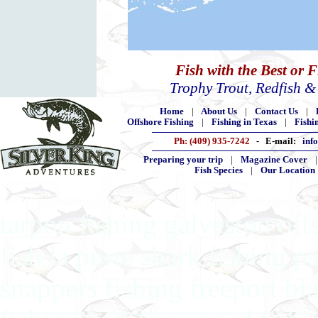
Fish with the Best or 
Trophy Trout, Redfish 
Home
|
About Us
|
Contact Us
|
Offshore Fishing
|
Fishing in Texas
|
Fishi
Ph: (409) 935-7242
- E-mail:
inf
Preparing your trip
|
Magazine Cover
Fish Species
|
Our Location
tarpon fishing galveston off
fish la porte shark fishing p
snappers fishing freeport bla