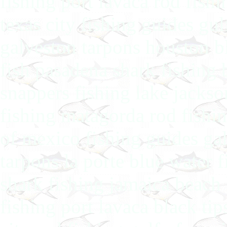
fishing port lavaca rod fish
texas city fishing guides gul
galveston tarpons houston bl
fish pasadena shark fishing 
snappers fishing lake jackso
fishing matagorda rod fishin
of mexico fishing guides gal
tarpons la porte blue water 
shark fishing jamaica beach 
fishing port lavaca black ti