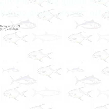
city rod fishing gulf of mex
fishing guides houston off s
Designed by UEI
(713) 412-6704