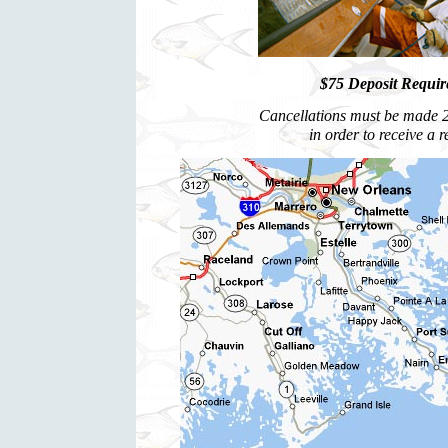
$75 Deposit Require
Cancellations must be made 2 
in order to receive a 