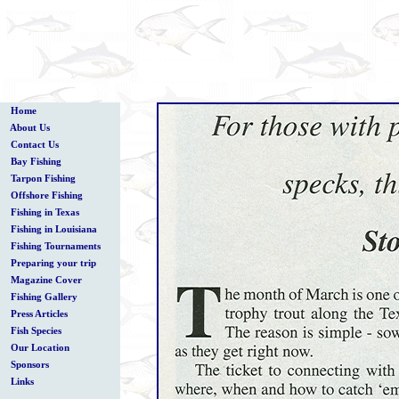
Home
About Us
Contact Us
Bay Fishing
Tarpon Fishing
Offshore Fishing
Fishing in Texas
Fishing in Louisiana
Fishing Tournaments
Preparing your trip
Magazine Cover
Fishing Gallery
Press Articles
Fish Species
Our Location
Sponsors
Links