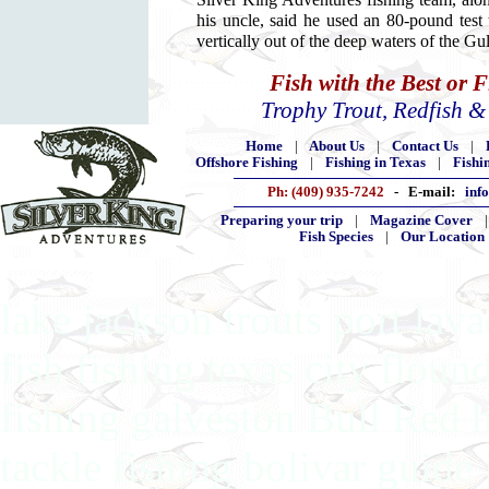
Silver King Adventures fishing team, along
his uncle, said he used an 80-pound test 
vertically out of the deep waters of the G
Fish with the Best or 
Trophy Trout, Redfish 
Home
|
About Us
|
Contact Us
|
Offshore Fishing
|
Fishing in Texas
|
Fishi
Ph: (409) 935-7242
- E-mail:
inf
Preparing your trip
|
Magazine Cover
Fish Species
|
Our Location
lake jackson trouts port lav
fish fishing texas city floun
fishing galveston Bull Red 
tackle fishing bolivar guide