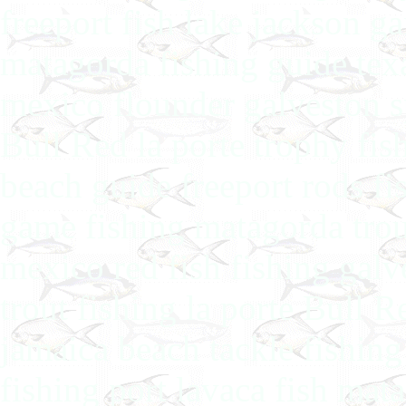
freeport fish lake jackson ga
matagorda fishing guide texas
mexico flounder galveston s
Bull Red la porte trophy fis
beach guide freeport rods fi
game fishing matagorda trout
mexico red fish fishing gal
trout fishing la porte Bull 
jamaica beach tackle fishing
fishing port lavaca fish mat