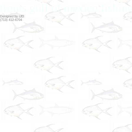
trouts gulf of mexico fishin
Designed by UEI
(713) 412-6704