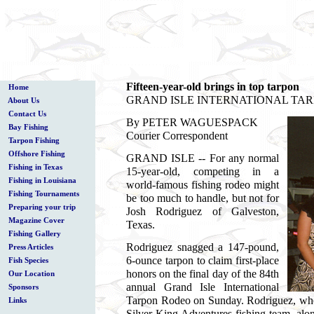
Fifteen-year-old brings in top tarpon
Home
GRAND ISLE INTERNATIONAL TA
About Us
Contact Us
By PETER WAGUESPACK
Bay Fishing
Courier Correspondent
Tarpon Fishing
Offshore Fishing
GRAND ISLE -- For any normal
Fishing in Texas
15-year-old, competing in a
Fishing in Louisiana
world-famous fishing rodeo might
Fishing Tournaments
be too much to handle, but not for
Preparing your trip
Josh Rodriguez of Galveston,
Magazine Cover
Texas.
Fishing Gallery
Rodriguez snagged a 147-pound,
Press Articles
6-ounce tarpon to claim first-place
Fish Species
honors on the final day of the 84th
Our Location
annual Grand Isle International
Sponsors
Tarpon Rodeo on Sunday. Rodriguez, who
Links