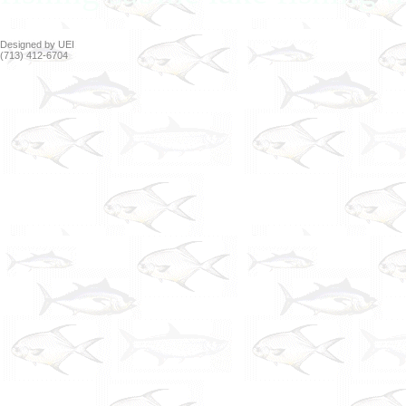
Designed by UEI
(713) 412-6704