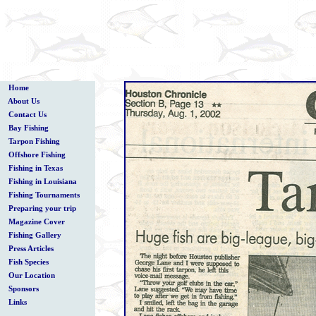
Home
About Us
Contact Us
Bay Fishing
Tarpon Fishing
Offshore Fishing
Fishing in Texas
Fishing in Louisiana
Fishing Tournaments
Preparing your trip
Magazine Cover
Fishing Gallery
Press Articles
Fish Species
Our Location
Sponsors
Links