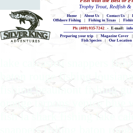
Fish with the Best or F
Trophy Trout, Redfish &
Home
|
About Us
|
Contact Us
|
Offshore Fishing
|
Fishing in Texas
|
Fishi
Ph: (409) 935-7242
- E-mail:
inf
Preparing your trip
|
Magazine Cover
Fish Species
|
Our Location
lake calcasieu snappers fishi
baton rouge fishing lousiana
fishing beaumont fishing gui
orange tarpons venice blue 
fish la shark fishing lake ca
snappers fishing baton rouge