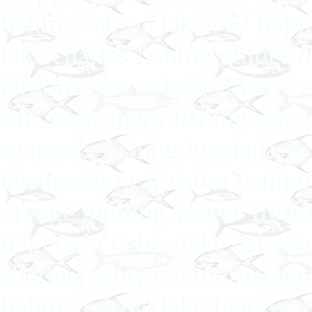
fishing sabine lake rod fis
lake charles fishing guides 
tarpons new orleans blue wat
calcasieu shark fishing port 
snappers fishing lousiana fis
beaumont near shore fishing 
orange guiding venice fresh
fishing la fishes lake calcas
charters lafayette tournamen
fishing sabine lake fishing 