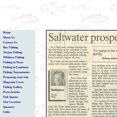
Home
About Us
Contact Us
Bay Fishing
Tarpon Fishing
Offshore Fishing
Fishing in Texas
Fishing in Louisiana
Fishing Tournaments
Preparing your trip
Magazine Cover
Fishing Gallery
Press Articles
Fish Species
Our Location
Sponsors
Links