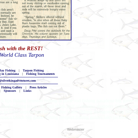
ish with the REST!
 World Class Tarpon
ay Fishing
|
Tarpon Fishing
g in Louisiana
|
Fishing Tournaments
@silverkingadventures.com
Fishing Gallery
|
Press Articles
|
Sponsors
|
Links
k tips fishing houston fishing la porte rod fishing pasadena big game fi
shark fishing texas city bull shark gulf of mexico snappers fishing houst
ke jackson tarpons port lavaca blue water fishing matagorda king fish te
 jamaica beach big game fishing freeport fishing guides lake jackson off 
Webmaster