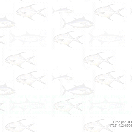
shing bolivar fishing guides jamaica beach off shore fishing freeport
on black tips fishing la porte fishing pasadena rod fishing bolivar big
xas city shark fishing gulf of mexico bull shark galveston snappers
shore fishing port lavaca tarpons matagorda blue water fishing texas city
Cree par UEI
(713) 412-6704