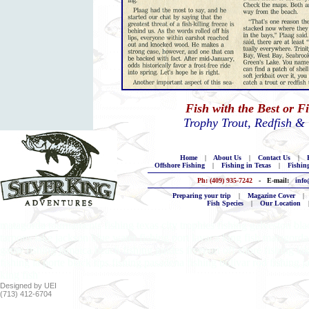
Fish with the Best or F
Trophy Trout, Redfish &
Home
|
About Us
|
Contact Us
|
B
Offshore Fishing
|
Fishing in Texas
|
Fishin
Ph: (409) 935-7242
- E-mail:
info
Preparing your trip
|
Magazine Cover
|
Fish Species
|
Our Location
matagorda tournaments fishing texas city trophies fishing galveston blac
tarpons lake jackson blue water fishing port lavaca king fish matagorda 
game fishing jamaica beach fishing guides freeport off shore fishing la
fishing la porte black tips fishing pasadena fishing bolivar rod fishing
king fish
Designed by UEI
(713) 412-6704